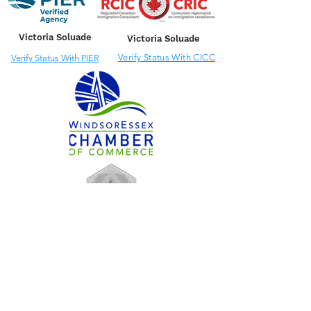
Victoria Soluade
Victoria Soluade
Verify Status With CICC
Verify Status With PIER