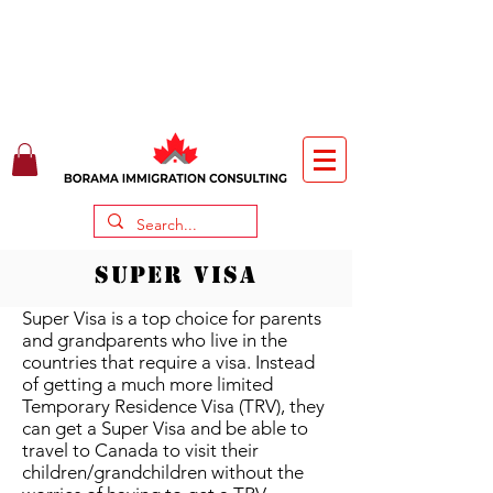
SUPER VISA
Super Visa is a top choice for parents
and grandparents who live in the
countries that require a visa. Instead
of getting a much more limited
Temporary Residence Visa (TRV), they
can get a Super Visa and be able to
travel to Canada to visit their
children/grandchildren without the