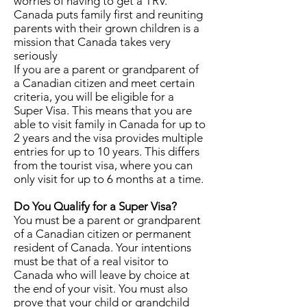
worries of having to get a TRV.
Canada puts family first and reuniting
parents with their grown children is a
mission that Canada takes very
seriously
If you are a parent or grandparent of
a Canadian citizen and meet certain
criteria, you will be eligible for a
Super Visa. This means that you are
able to visit family in Canada for up to
2 years and the visa provides multiple
entries for up to 10 years. This differs
from the tourist visa, where you can
only visit for up to 6 months at a time.
Do You Qualify for a Super Visa?
You must be a parent or grandparent
of a Canadian citizen or permanent
resident of Canada. Your intentions
must be that of a real visitor to
Canada who will leave by choice at
the end of your visit. You must also
prove that your child or grandchild