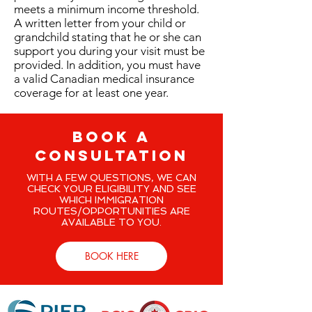
meets a minimum income threshold.
A written letter from your child or
grandchild stating that he or she can
support you during your visit must be
provided. In addition, you must have
a valid Canadian medical insurance
coverage for at least one year.
BOOK A
CONSULTATION
WITH A FEW QUESTIONS, WE CAN
CHECK YOUR ELIGIBILITY AND SEE
WHICH IMMIGRATION
ROUTES/OPPORTUNITIES ARE
AVAILABLE TO YOU.
BOOK HERE